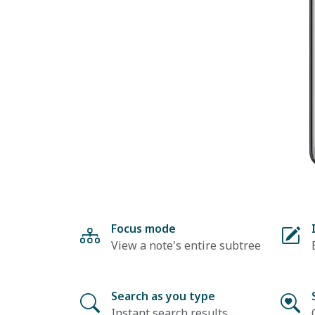
Focus mode
View a note's entire subtree
Search as you type
Instant search results