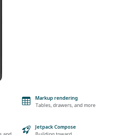
Markup rendering
Tables, drawers, and more
t
Jetpack Compose
s and
Building toward