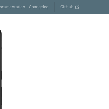
ocumentation
Changelog
GitHub