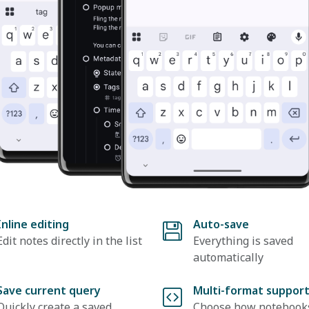
Inline editing
Auto-save
Edit notes directly in the list
Everything is saved
automatically
Save current query
Multi-format suppor
Quickly create a saved
Choose how notebook